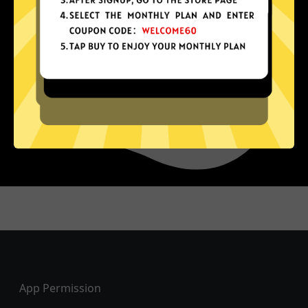
Footer
App Permission