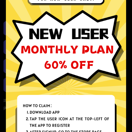
activity or connection logs
Unlimited bandwidth
Download iOS
Download Android
Download Windows
Download macOS
If you are currently experiencing problems with your app,
please redownload the app!